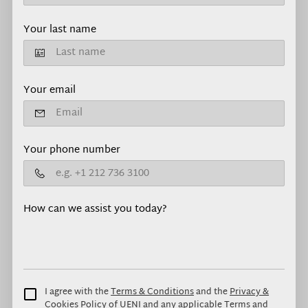
Your last name
Your email
Your phone number
How can we assist you today?
I agree with the
Terms & Conditions
and the
Privacy &
Cookies Policy
of UENI and any applicable Terms and