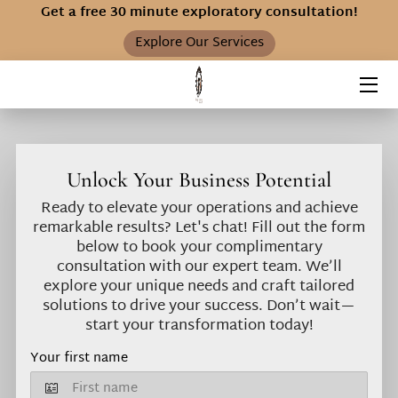
Get a free 30 minute exploratory consultation!
Explore Our Services
HOME
SERVICES
ABOUT S.O.S.
Unlock Your Business Potential
FAQ
Ready to elevate your operations and achieve
remarkable results? Let's chat! Fill out the form
INSIGHTS
below to book your complimentary
consultation with our expert team. We’ll
explore your unique needs and craft tailored
solutions to drive your success. Don’t wait—
start your transformation today!
Your first name