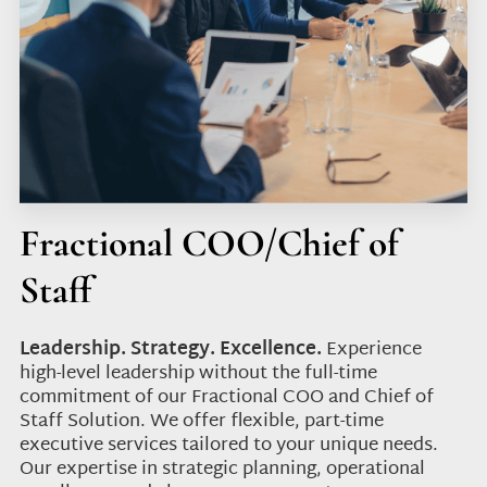
Fractional COO/Chief of
Staff
Leadership. Strategy. Excellence.
Experience
high-level leadership without the full-time
commitment of our Fractional COO and Chief of
Staff Solution. We offer flexible, part-time
executive services tailored to your unique needs.
Our expertise in strategic planning, operational