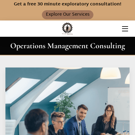
Get a free 30 minute exploratory consultation!
Explore Our Services
HOME
SERVICES
Operations Management Consulting
ABOUT S.O.S.
FAQ
INSIGHTS